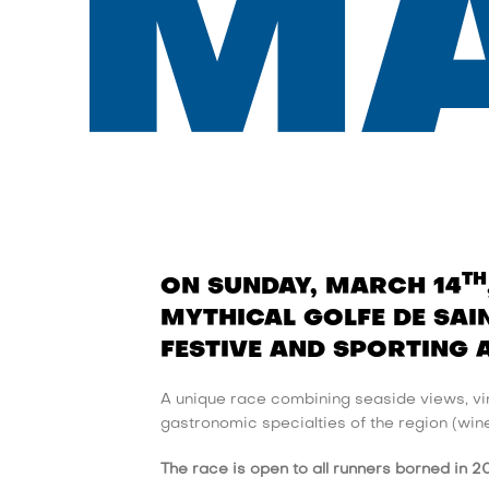
M
TH
ON SUNDAY, MARCH 14
MYTHICAL GOLFE DE SAIN
FESTIVE AND SPORTING 
A unique race combining seaside views, vin
gastronomic specialties of the region (wine t
The race is open to all runners borned in 2