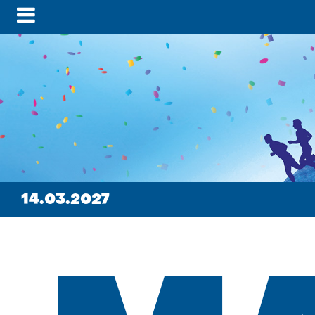
14.03.2027