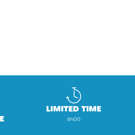
LIMITED TIME
E
6h00