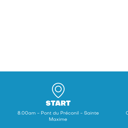
START
8.00am - Pont du Préconil - Sainte
Maxime