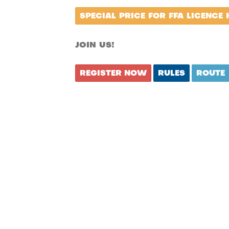
SPECIAL PRICE FOR FFA LICENCE 
JOIN US!
REGISTER NOW
RULES
ROUTE