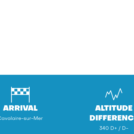
ARRIVAL
ALTITUDE
DIFFERENC
Cavalaire-sur-Mer
340 D+ / D-