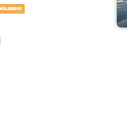
HOLDERS!