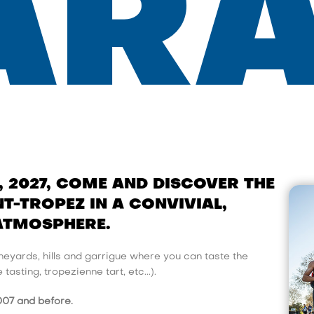
ARA
, 2027, COME AND DISCOVER THE
T-TROPEZ IN A CONVIVIAL,
ATMOSPHERE.
eyards, hills and garrigue where you can taste the
asting, tropezienne tart, etc...).
007 and before.