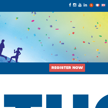
REGISTER NOW