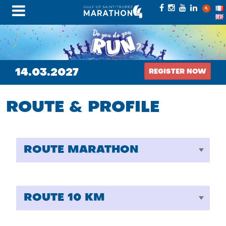
14.03.2027
REGISTER NOW
ROUTE & PROFILE
ROUTE MARATHON
ROUTE 10 KM