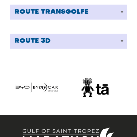
ROUTE TRANSGOLFE
ROUTE 3D