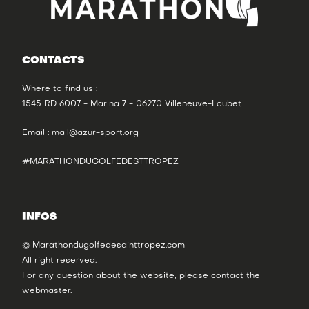
CONTACTS
Where to find us :
1545 RD 6007 - Marina 7 - 06270 Villeneuve-Loubet
Email :
mail@azur-sport.org
#MARATHONDUGOLFEDESTTROPEZ
INFOS
© Marathondugolfedesainttropez.com
All right reserved.
For any question about the website, please contact the
webmaster
.