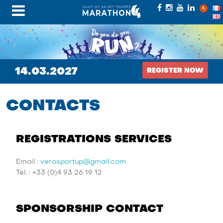
14.03.2027
REGISTER NOW
CONTACTS
REGISTRATIONS SERVICES
Email :
verosportup@gmail.com
Tel. : +33 (0)4 93 26 19 12
SPONSORSHIP CONTACT