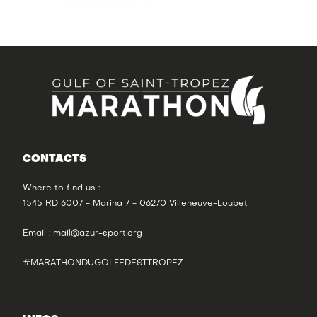
CONTACTS
Where to find us :
1545 RD 6007 - Marina 7 - 06270 Villeneuve-Loubet
Email :
mail@azur-sport.org
#MARATHONDUGOLFEDESTTROPEZ