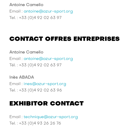
Antoine Camelio
Email :
antoine@azur-sport.org
Tel. : +33 (0)4 92 02 63 97
CONTACT OFFRES ENTREPRISES
Antoine Camelio
Email :
antoine@azur-sport.org
Tél. : +33 (0)4 92 02 63 97
Inès ABADA
Email :
ines@azur-sport.org
Tel. : +33 (0)4 92 02 63 96
EXHIBITOR CONTACT
Email :
technique@azur-sport.org
Tel. : +33 (0)4 93 26 26 76