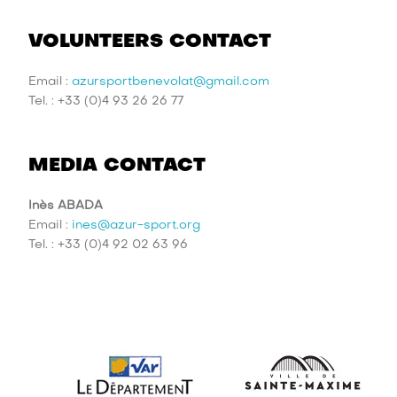
VOLUNTEERS CONTACT
Email :
azursportbenevolat@gmail.com
Tel. : +33 (0)4 93 26 26 77
MEDIA CONTACT
Inès ABADA
Email :
ines@azur-sport.org
Tel. : +33 (0)4 92 02 63 96