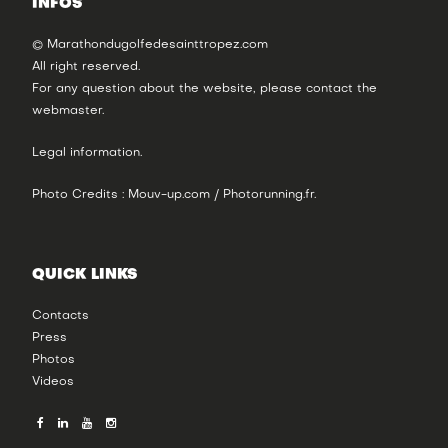
INFOS
© Marathondugolfedesainttropez.com
All right reserved.
For any question about the website, please contact the
webmaster
.
Legal information
.
Photo Credits : Mouv-up.com / Photorunning.fr.
QUICK LINKS
Contacts
Press
Photos
Videos