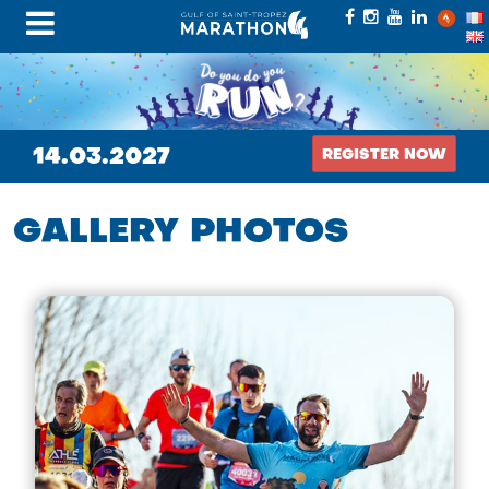
14.03.2027
REGISTER NOW
GALLERY PHOTOS