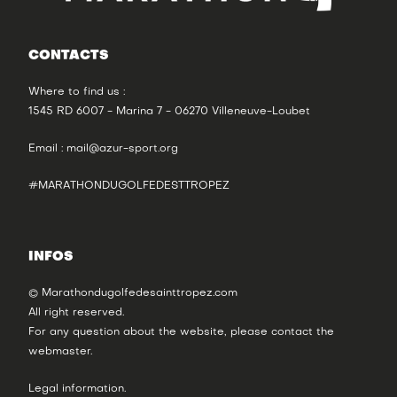
CONTACTS
Where to find us :
1545 RD 6007 - Marina 7 - 06270 Villeneuve-Loubet
Email :
mail@azur-sport.org
#MARATHONDUGOLFEDESTTROPEZ
INFOS
© Marathondugolfedesainttropez.com
All right reserved.
For any question about the website, please contact the
webmaster
.
Legal information
.