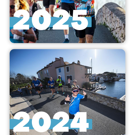
2025
2024